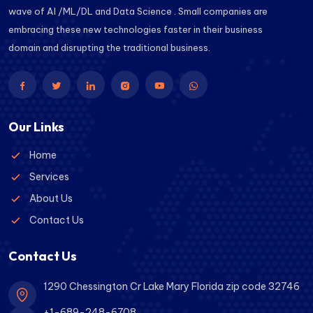
wave of AI /ML/DL and Data Science . Small companies are
embracing these new technologies faster in their business
domain and disrupting the traditional business.
Our Links
Home
Services
About Us
Contact Us
Contact Us
1290 Chessington Cr Lake Mary Florida zip code 32746
+1-689-248-6708