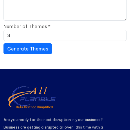
Number of Themes
*
Generate Themes
Are you ready for the next disruption in your business?
Business are getting disrupted all over , this time with a