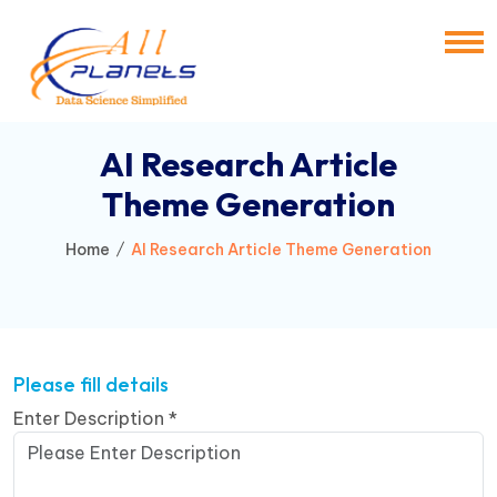
AI Research Article
Theme Generation
Home
AI Research Article Theme Generation
Please fill details
Enter Description
*